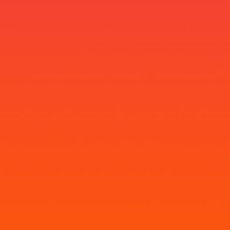
Neelima Ajayakumar