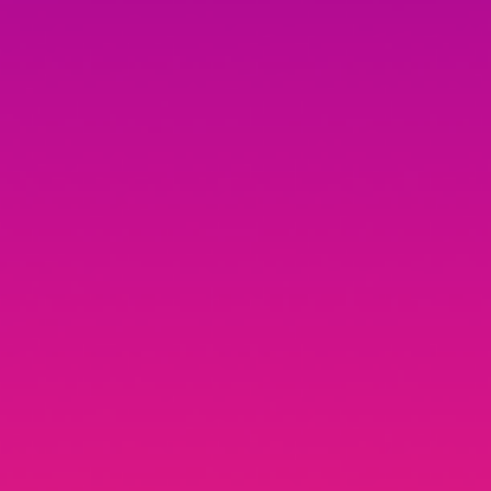
Yasha Patki
UX Designer @ Youtube