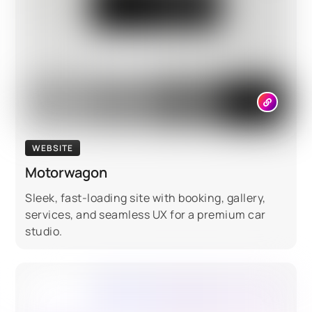
WEBSITE
Motorwagon
Sleek, fast-loading site with booking, gallery,
services, and seamless UX for a premium car
studio.