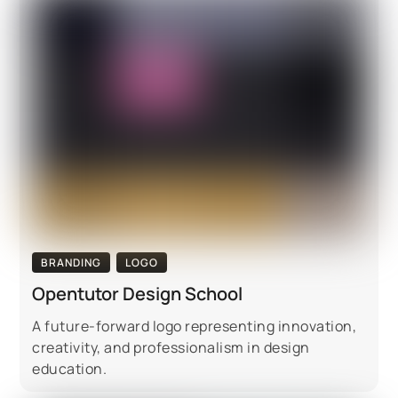
BRANDING
LOGO
Opentutor Design School
A future-forward logo representing innovation,
creativity, and professionalism in design
education.