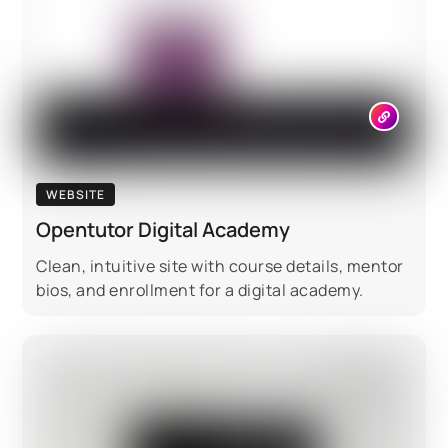
WEBSITE
Opentutor Digital Academy
Clean, intuitive site with course details, mentor
bios, and enrollment for a digital academy.