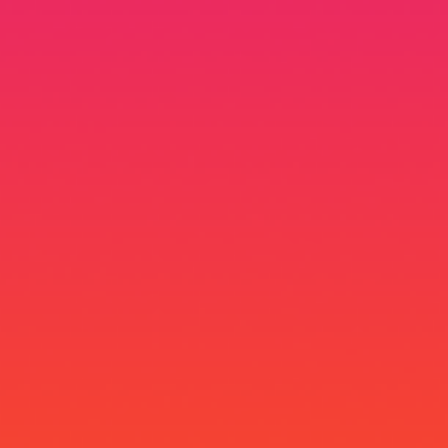
Stolen.UX
UX & HCI Lead