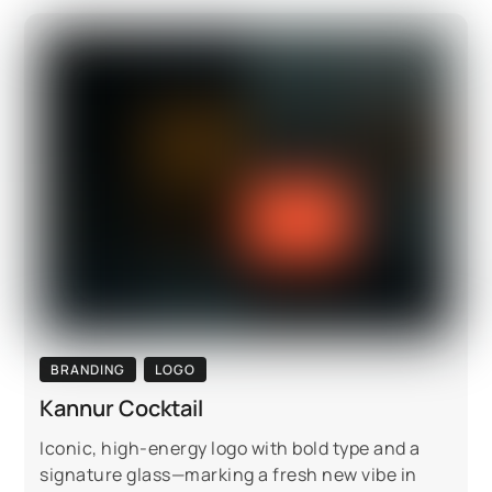
BRANDING
LOGO
Kannur Cocktail
Iconic, high-energy logo with bold type and a
signature glass—marking a fresh new vibe in