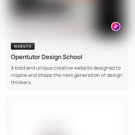
WEBSITE
Opentutor Design School
A bold and unique creative website designed to
inspire and shape the next generation of design
thinkers.