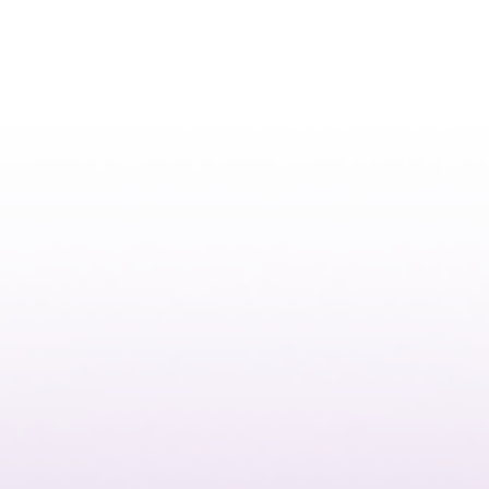
Kalyspo
Instagram Design Influencer