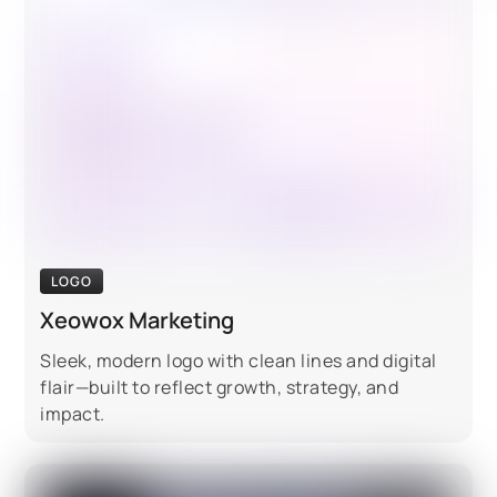
LOGO
Xeowox Marketing
Sleek, modern logo with clean lines and digital
flair—built to reflect growth, strategy, and
impact.