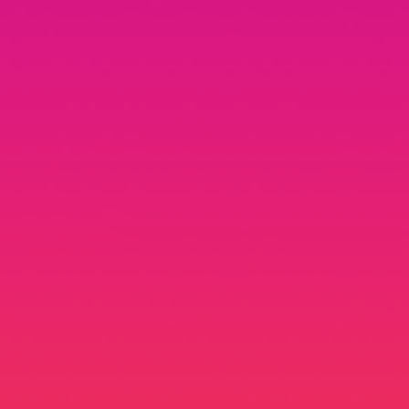
Advin Roy Netto
Product Designer @ Google