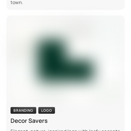
town.
BRANDING
LOGO
Decor Savers