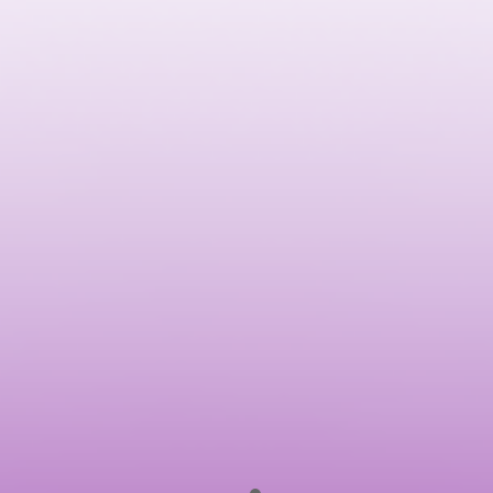
Anil Reddy
Founder of Lollypop Design Studio