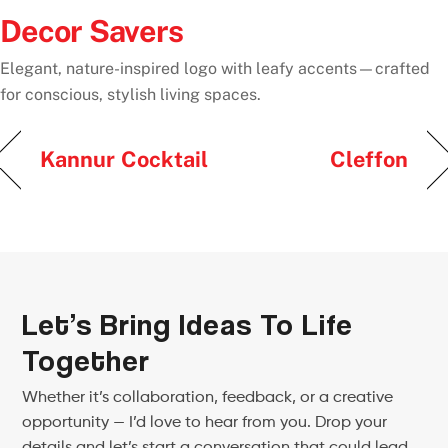
Decor Savers
Elegant, nature-inspired logo with leafy accents—crafted
for conscious, stylish living spaces.
Kannur Cocktail
Cleffon
Let’s Bring Ideas To Life
Together
Whether it’s collaboration, feedback, or a creative
opportunity — I’d love to hear from you. Drop your
details and let’s start a conversation that could lead