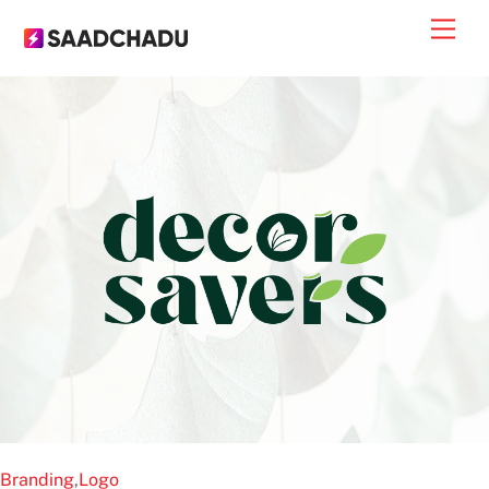
Skip
Men
to
content
Branding
,
Logo