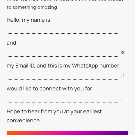
to something amazing
Hello, my name is
and
is
my Email ID, and this is my WhatsApp number
, I
would like to connect with you for
,
Hope to hear from you at your earliest
convenience.